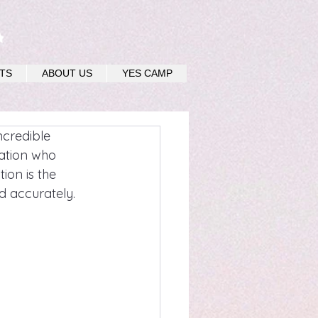
u
TS
ABOUT US
YES CAMP
credible 
nation who 
ion is the 
d accurately.