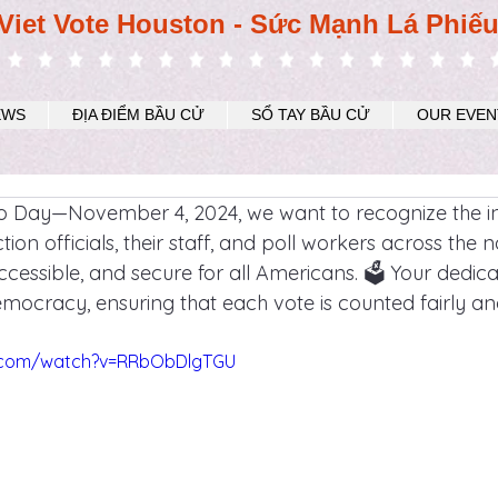
Viet Vote Houston - Sức Mạnh Lá Phiế
EWS
ĐỊA ĐIỂM BẦU CỬ
SỔ TAY BẦU CỬ
OUR EVEN
ro Day—November 4, 2024, we want to recognize the in
tion officials, their staff, and poll workers across the 
cessible, and secure for all Americans. 🗳️ Your dedicat
ocracy, ensuring that each vote is counted fairly an
e.com/watch?v=RRbObDlgTGU