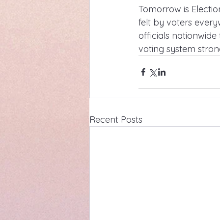
Tomorrow is Electi
felt by voters ever
officials nationwid
voting system stron
Recent Posts