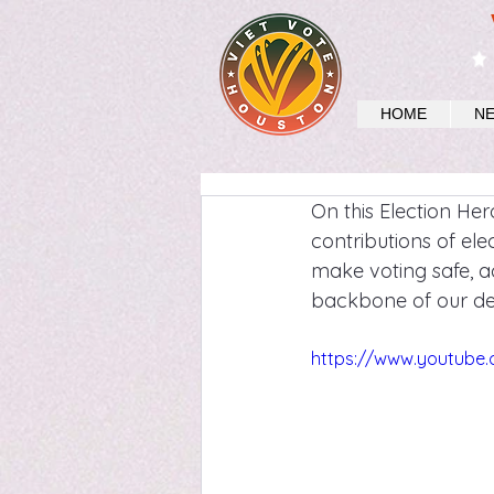
HOME
N
On this Election He
contributions of elec
make voting safe, ac
backbone of our dem
https://www.youtub