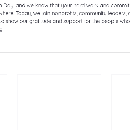
on Day, and we know that your hard work and commitm
ywhere. Today, we join nonprofits, community leaders, 
e to show our gratitude and support for the people wh
g.