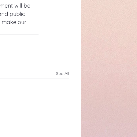
ent will be 
and public 
o make our 
See All