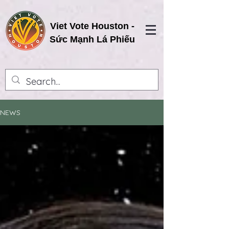
Viet Vote Houston -
Sức Mạnh Lá Phiếu
NEWS