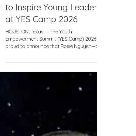
Journalist Rosie Nguyen
to Inspire Young Leaders
at YES Camp 2026
HOUSTON, Texas — The Youth
Empowerment Summit (YES Camp) 2026 is
proud to announce that Rosie Nguyen—an
Emmy Award-winning journalist, storyteller,
and communications leader—will join this
year's speaker lineup to inspire the next
generation of young leaders. Taking place
August 7–9, 2026, at YMCA Camp Cullen in
Trinity, Texas, YES Camp brings together
young adults ages 17–25 for an immersive
weekend of leadership development,
personal growth, outdoor adventure, and
lifelong