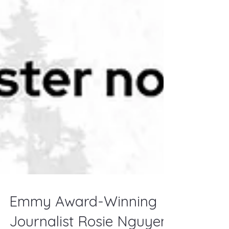
Emmy Award-Winning