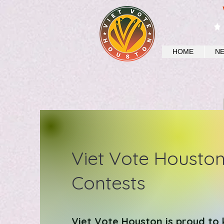
HOME
N
Viet Vote Housto
Contests
Viet Vote Houston is proud to 