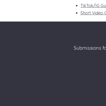
TikTok/IG Gu
Short Video 
Submissions fo