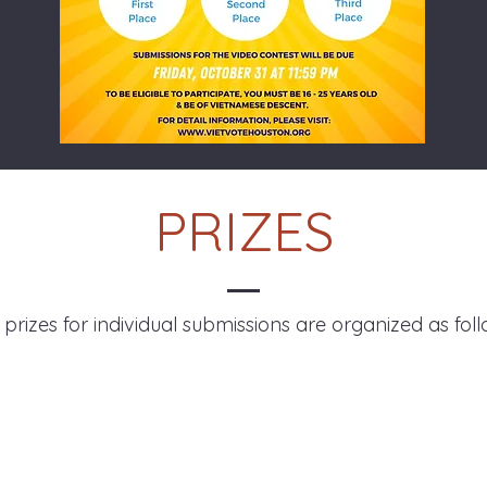
PRIZES
 prizes for individual submissions are organized as foll