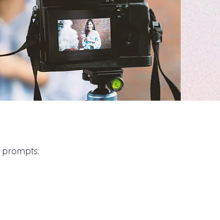
g prompts: