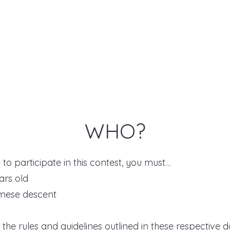
WHO?
e to participate in this contest, you must…
ars old
amese descent
w the rules and guidelines outlined in these respective