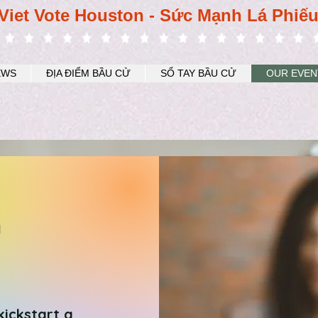
Viet Vote Houston - Sức Mạnh Lá Phiế
EWS
ĐỊA ĐIỂM BẦU CỬ
SỔ TAY BẦU CỬ
OUR EVEN
n
kickstart a