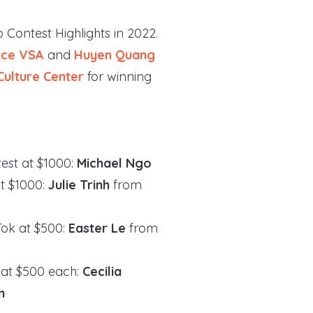
 Contest Highlights in 2022.
ice VSA
and
Huyen Quang
Culture Center
for winning
est at $1000:
Michael Ngo
at $1000:
Julie Trinh
from
Tok at $500:
Easter Le
from
 at $500 each:
Cecilia
n