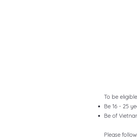
To be eligibl
Be 16 - 25 ye
Be of Vietn
​P
lease follo