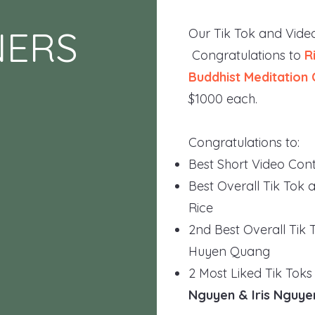
NERS
Our Tik Tok and Video
Congratulations to
R
Buddhist Meditation 
$1000 each.
Congratulations to:
Best Short Video Cont
Best Overall Tik Tok 
Rice
2nd Best Overall Tik 
Huyen Quang
2 Most Liked Tik Toks
Nguyen & Iris Nguye