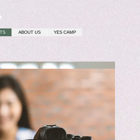
u
TS
ABOUT US
YES CAMP