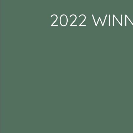
2022 WIN