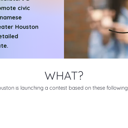
omote civic
tnamese
eater Houston
etailed
te.
WHAT?
ouston is launching a contest based on these followin