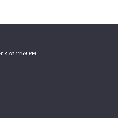
r 4
at
11:59 PM