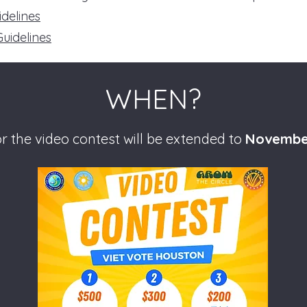
idelines
Guidelines
WHEN?
r the video contest will be extended to
Novembe