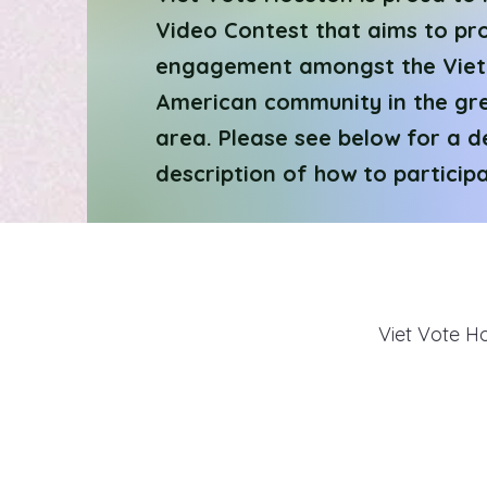
Video Contest that aims to pr
engagement amongst the Vie
American community in the gr
area. Please see below for a d
description of how to participa
Viet Vote H