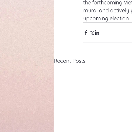
the forthcoming Viet
mural and actively 
upcoming election.
Recent Posts