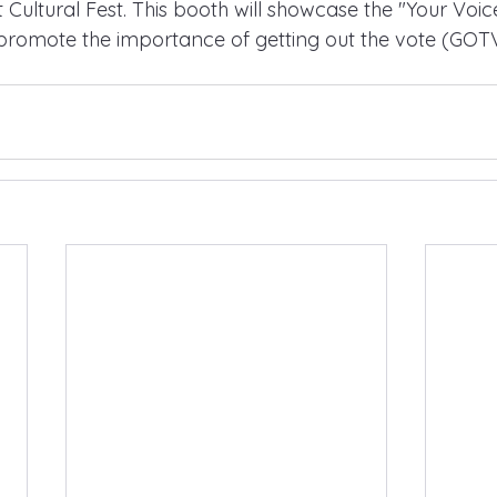
 Cultural Fest. This booth will showcase the "Your Voic
promote the importance of getting out the vote (GOTV)