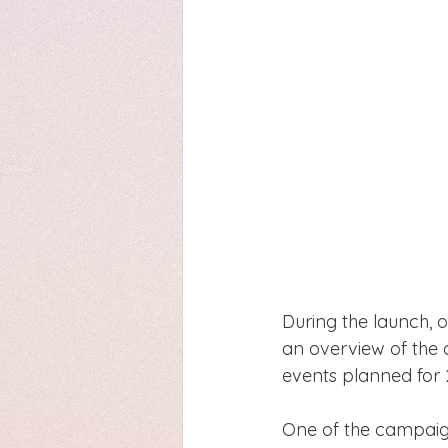
During the launch, 
an overview of the
events planned for 
One of the campaign's