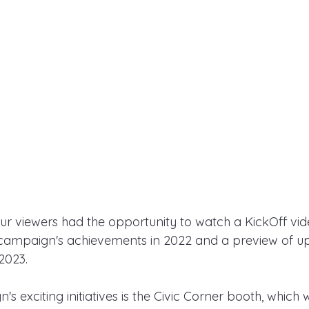
our viewers had the opportunity to watch a KickOff vid
 campaign's achievements in 2022 and a preview of 
2023.
 exciting initiatives is the Civic Corner booth, which w