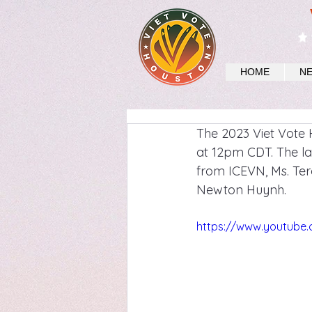
HOME
N
The 2023 Viet Vote 
at 12pm CDT. The la
from ICEVN, Ms. Ter
Newton Huynh.
https://www.youtube