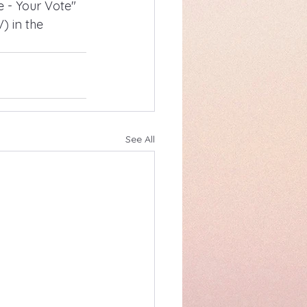
e - Your Vote" 
 in the 
See All