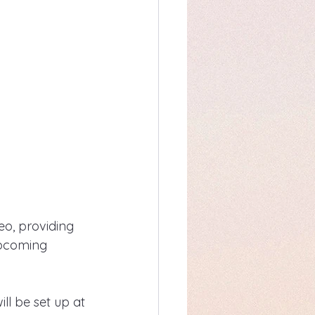
eo, providing 
upcoming 
ill be set up at 