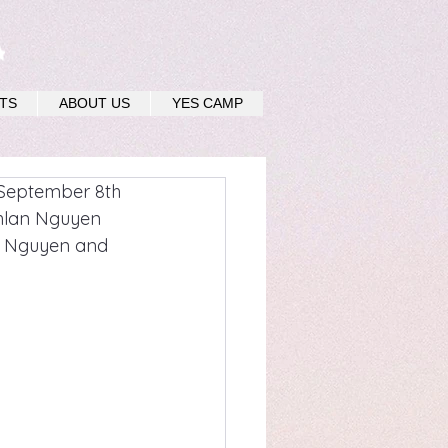
u
TS
ABOUT US
YES CAMP
 September 8th 
nhlan Nguyen 
ly Nguyen and 