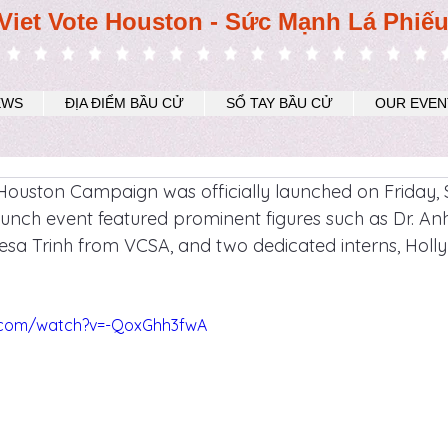
Viet Vote Houston - Sức Mạnh Lá Phiế
EWS
ĐỊA ĐIỂM BẦU CỬ
SỔ TAY BẦU CỬ
OUR EVEN
Houston Campaign was officially launched on Friday,
unch event featured prominent figures such as Dr. A
esa Trinh from VCSA, and two dedicated interns, Hol
.com/watch?v=-QoxGhh3fwA