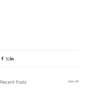
See All
Recent Posts