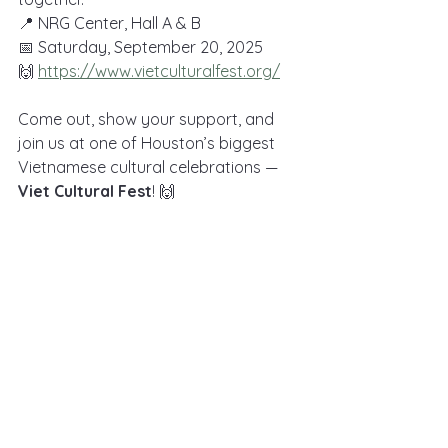
📍 NRG Center, Hall A & B
📅 Saturday, September 20, 2025
🙌 
https://www.vietculturalfest.org/
Come out, show your support, and 
join us at one of Houston’s biggest 
Vietnamese cultural celebrations — 
Viet Cultural Fest
! 🙌