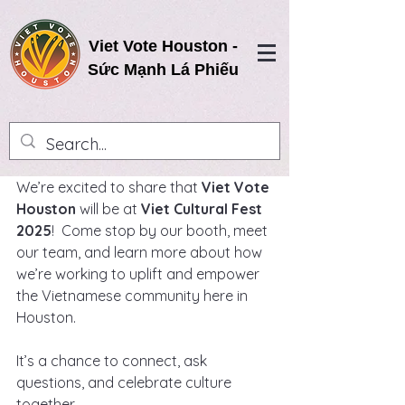
Viet Vote Houston -
Sức Mạnh Lá Phiếu
We’re excited to share that 
Viet Vote 
Houston
 will be at 
Viet Cultural Fest 
2025
!  Come stop by our booth, meet 
our team, and learn more about how 
we’re working to uplift and empower 
the Vietnamese community here in 
Houston.
It’s a chance to connect, ask 
questions, and celebrate culture 
together.