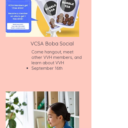
VCSA Boba Social
Come hangout, meet
other VVH members, and
learn about VVH
September 16th