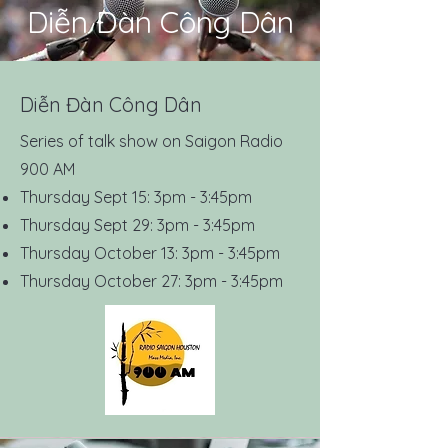
Diễn Đàn Công Dân
Diễn Đàn Công Dân
Series of talk show on Saigon Radio
900 AM
Thursday Sept 15: 3pm - 3:45pm
Thursday Sept 29: 3pm - 3:45pm
Thursday October 13: 3pm - 3:45pm
Thursday October 27: 3pm - 3:45pm