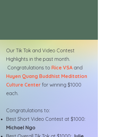
Our Tik Tok and Video Contest
Highlights in the past month.
Congratulations to
Rice VSA
and
Huyen Quang Buddhist Meditation
Culture Center
for winning $1000
each.
Congratulations to:
Best Short Video Contest at $1000:
Michael Ngo
Best Overall Tik Tok at $1000:
Julie