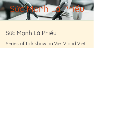
Sức Mạnh Lá Phiếu
Sức Mạnh Lá Phiếu
Series of talk show on VieTV and Viet
Radio
Friday Sept 23: 11am - 12pm
Friday Sept 30: 11am -12pm
Friday Oct 14: 11am - 12pm
Friday Oct 28: 11am - 12pm