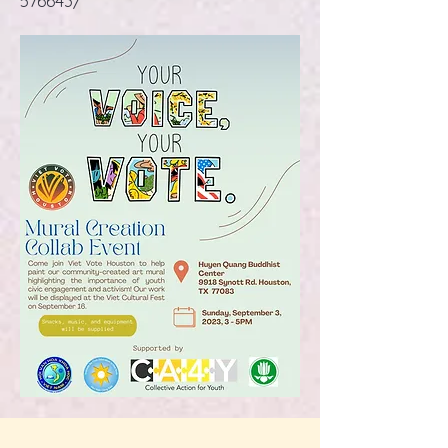
576643/