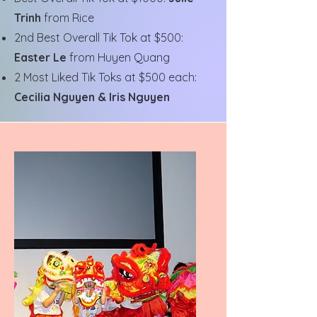
Trinh
from Rice
2nd Best Overall Tik Tok at $500:
Easter Le
from Huyen Quang
2 Most Liked Tik Toks at $500 each:
Cecilia Nguyen & Iris Nguyen