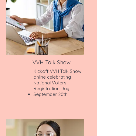
VVH Talk Show
Kickoff VVH Talk Show
online celebrating
National Voters
Registration Day
September 20th