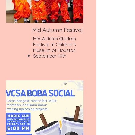
Mid Autumn Festival
Mid-Autumn Children
Festival at Children’s
Museum of Houston
September 10th