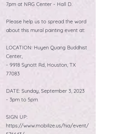
7pm at NRG Center - Hall D.
Please help us to spread the word
about this mural painting event at:
LOCATION: Huyen Quang Buddhist
Center,
- 9918 Synott Rd, Houston, TX
77083
DATE: Sunday, September 3, 2023
- 3pm to 5pm
SIGN UP:
https://www.mobilize.us/hia/event/