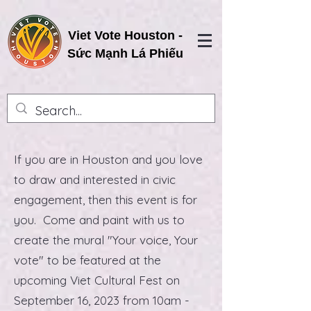
Viet Vote Houston -
Sức Mạnh Lá Phiếu
​If you are in Houston and you love
to draw and interested in civic
engagement, then this event is for
you. Come and paint with us to
create the mural "Your voice, Your
vote" to be featured at the
upcoming Viet Cultural Fest on
September 16, 2023 from 10am -