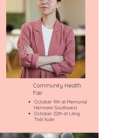
Community Health
Fair
October 9th at Memorial
Hermann Southwest
October 22th at Làng
Thái Xuân