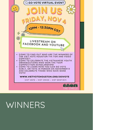
WINNERS