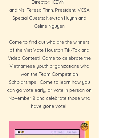
Director, ICEVN
and Ms. Teresa Trinh, President, VCSA
Special Guests: Newton Huynh and
Celine Nguyen
Come to find out who are the winners
of the Viet Vote Houston Tik-Tok and
Video Contest! Come to celebrate the
Vietnamese youth organizations who
won the Team Competition
Scholarships! Come to learn how you
can go vote early, or vote in person on
November 8 and celebrate those who
have gone vote!