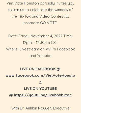
Viet Vote Houston cordially invites you
to join us to celebrate the winners of
the Tik-Tok and Video Contest to
promote GO VOTE.
Date: Friday November 4, 2022 Time:
12pm – 12:30pm CST
Where: Livestream on VVH's Facebook
and Youtube
LIVE ON FACEBOOK @
www.facebook.com/VietVoteHousto
n
LIVE ON YOUTUBE
@
https://youtu.be/u2ubpbbJtoc
With Dr. Anhlan Nguyen, Executive