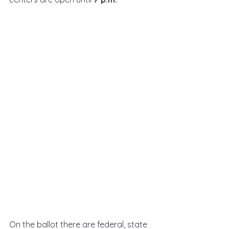
On the ballot there are federal, state 