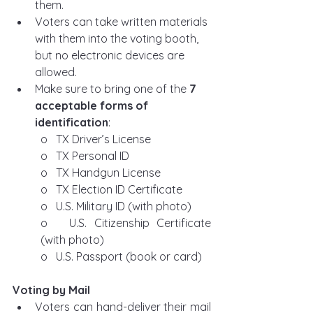
them.
Voters can take written materials 
with them into the voting booth, 
but no electronic devices are 
allowed.
Make sure to bring one of the 
7 
acceptable forms of 
identification
:
o   TX Driver’s License
o   TX Personal ID
o   TX Handgun License
o   TX Election ID Certificate
o   U.S. Military ID (with photo)
o   U.S. Citizenship Certificate 
(with photo)
o   U.S. Passport (book or card)
Voting by Mail
Voters can hand-deliver their mail 