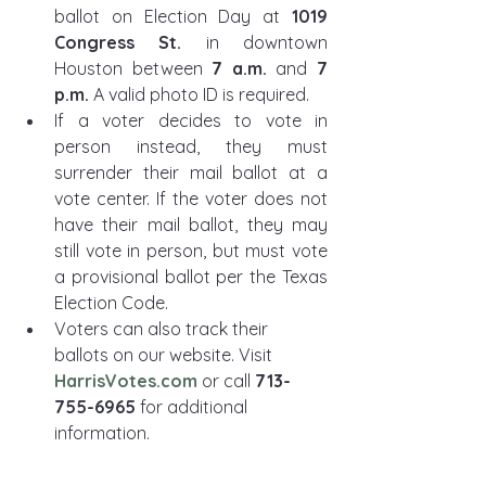
ballot on Election Day at 
1019 
Congress St.
 in downtown 
Houston between 
7 a.m.
 and 
7 
p.m.
 A valid photo ID is required.
If a voter decides to vote in 
person instead, they must 
surrender their mail ballot at a 
vote center. If the voter does not 
have their mail ballot, they may 
still vote in person, but must vote 
a provisional ballot per the Texas 
Election Code. 
Voters can also track their 
ballots on our website. Visit 
HarrisVotes.com
 or call 
713-
755-6965
 for additional 
information.