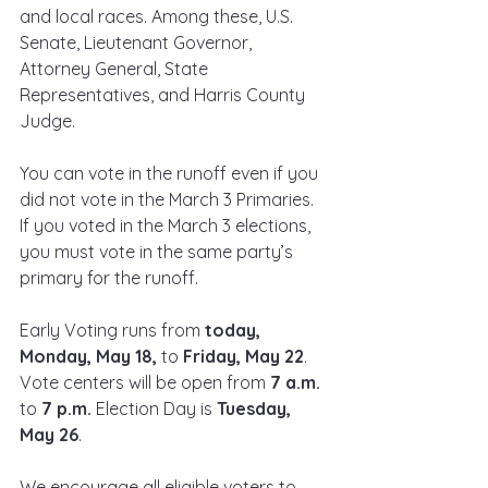
and local races. Among these, U.S. 
Senate, Lieutenant Governor, 
Attorney General, State 
Representatives, and Harris County 
Judge.
You can vote in the runoff even if you 
did not vote in the March 3 Primaries. 
If you voted in the March 3 elections, 
you must vote in the same party’s 
primary for the runoff.
Early Voting runs from 
today, 
Monday, May 18, 
to 
Friday, May 22
. 
Vote centers will be open from 
7 a.m. 
to 
7 p.m. 
Election Day is 
Tuesday, 
May 26
.
We encourage all eligible voters to 