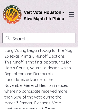
Viet Vote Houston -
Sức Mạnh Lá Phiếu
Early Voting began today for the May 
26 Texas Primary Runoff Elections. 
This runoff is the final opportunity for 
Harris County voters to decide which 
Republican and Democratic 
candidates advance to the 
November General Election in races 
where no candidate received more 
than 50% of the vote during the 
March 3 Primary Elections. Vote 
centers are open until 
7 p.m.