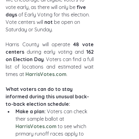
vote early, as there will only be 
five 
days 
of Early Voting for this election. 
Vote centers will 
not 
be open on 
Saturday or Sunday.
Harris County will operate 
48 vote 
centers
 during early voting and 
162 
on Election Day
. Voters can find a full 
list of locations and estimated wait 
times at 
HarrisVotes.com
.
What voters can do to stay 
informed during this unusual back-
to-back election schedule:
Make a plan: 
Voters can check 
their sample ballot at 
HarrisVotes.com
to see which 
primary runoff races apply to 